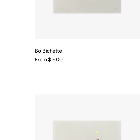
Bo Bichette
From $16.00