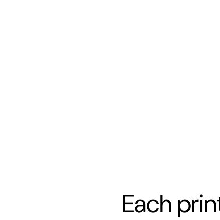
Each prin