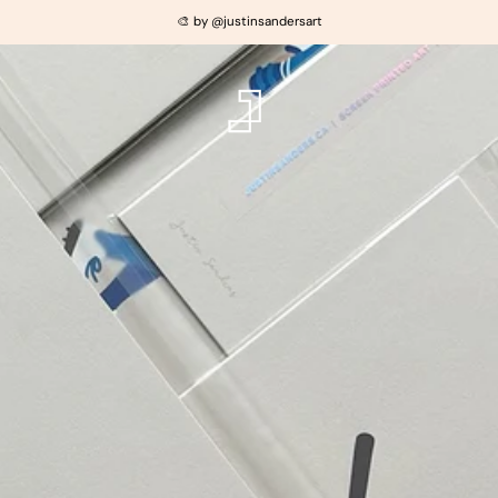
🎨 by @justinsandersart