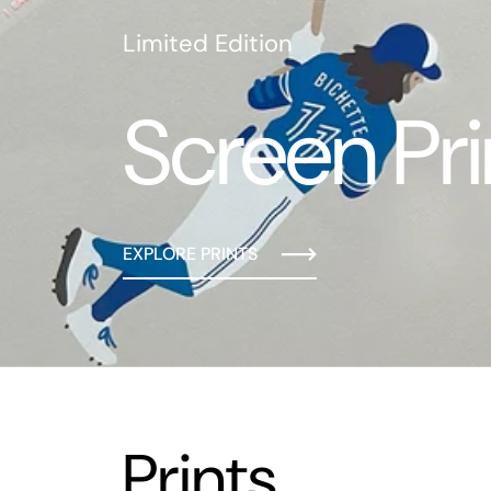
Limited Edition
Screen Pri
EXPLORE PRINTS
Prints