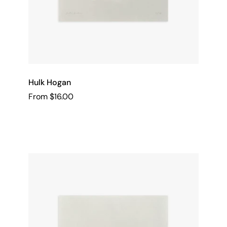
Hulk Hogan
From $16.00