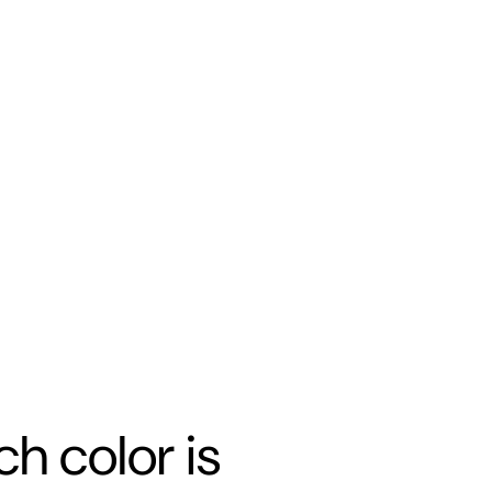
h color is