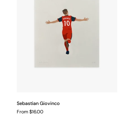
Sebastian Giovinco
From $16.00