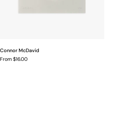
Connor McDavid
From $16.00