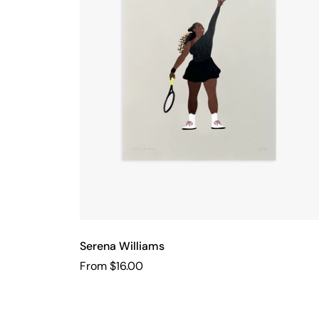
Serena Williams
From $16.00