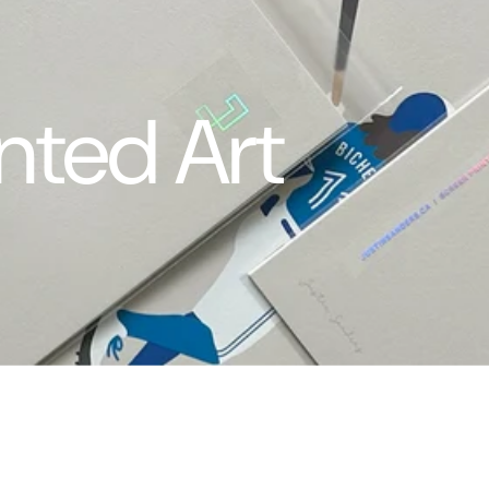
nted Art