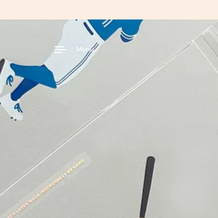
Skip to content
Menu