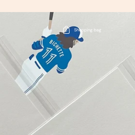
Shopping bag
0