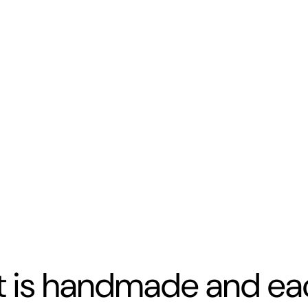
t is handmade and eac